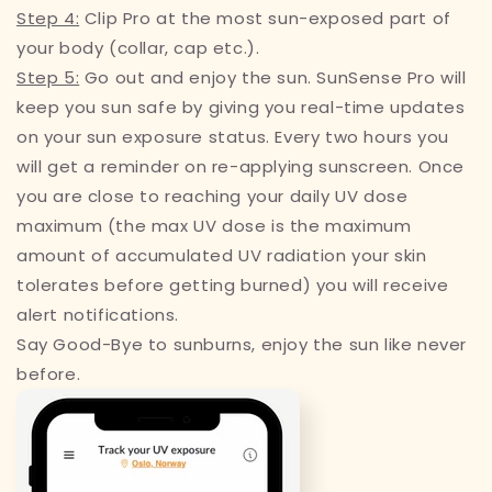
Step 4:
Clip Pro at the most sun-exposed part of
your body (collar, cap etc.).
Step 5:
Go out and enjoy the sun. SunSense Pro will
keep you sun safe by giving you real-time updates
on your sun exposure status. Every two hours you
will get a reminder on re-applying sunscreen. Once
you are close to reaching your daily UV dose
maximum (the max UV dose is the maximum
amount of accumulated UV radiation your skin
tolerates before getting burned) you will receive
alert notifications.
Say Good-Bye to sunburns, enjoy the sun like never
before.