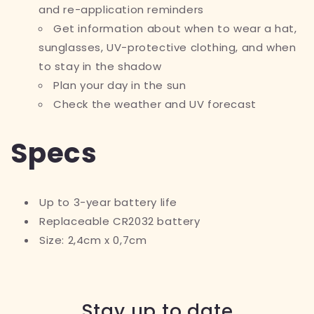
and re-application reminders
Get information about when to wear a hat,
sunglasses, UV-protective clothing, and when
to stay in the shadow
Plan your day in the sun
Check the weather and UV forecast
Specs
Up to 3-year battery life
Replaceable CR2032 battery
Size: 2,4cm x 0,7cm
Stay up to date