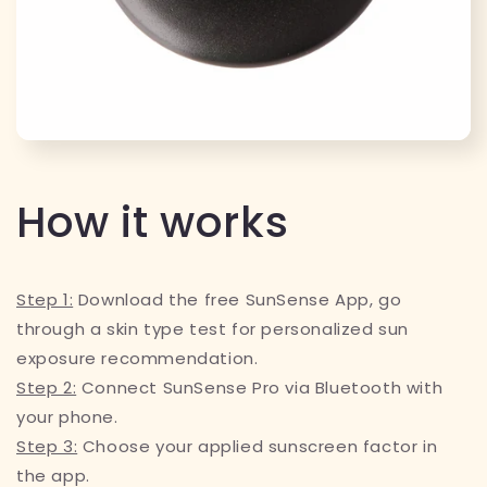
How it works
Step 1:
Download the free SunSense App, go
through a skin type test for personalized sun
exposure recommendation.
Step 2:
Connect SunSense Pro via Bluetooth with
your phone.
Step 3:
Choose your applied sunscreen factor in
the app.