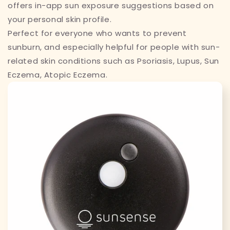
offers in-app sun exposure suggestions based on
your personal skin profile.
Perfect for everyone who wants to prevent
sunburn, and especially helpful for people with sun-
related skin conditions such as
Psoriasis, Lupus, Sun
Eczema, Atopic Eczema.