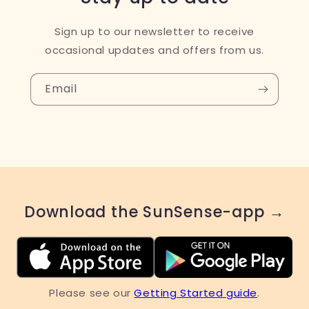
Sign up to our newsletter to receive
occasional updates and offers from us.
Email
Download the SunSense-app →
Please see our
Getting Started guide
.