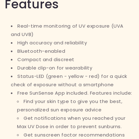
Features
Real-time monitoring of UV exposure (UVA
and UVB)
High accuracy and reliability
Bluetooth-enabled
Compact and discreet
Durable clip-on for wearability
Status-LED (green - yellow - red) for a quick
check of exposure without a smartphone
Free SunSense App included. Features include:
Find your skin type to give you the best,
personalized sun exposure advice
Get notifications when you reached your
Max UV Dose in order to prevent sunburns.
Get sunscreen factor recommendations