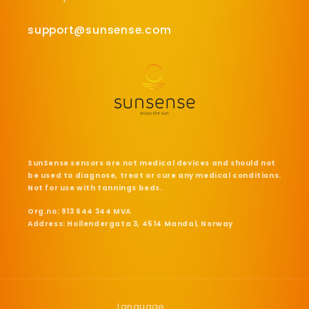
support@sunsense.com
SunSense sensors are not medical devices and should not
be used to diagnose, treat or cure any medical conditions.
Not for use with tannings beds.
Org.no: 913 644 344 MVA
Address: Hollendergata 3, 4514 Mandal, Norway
Language