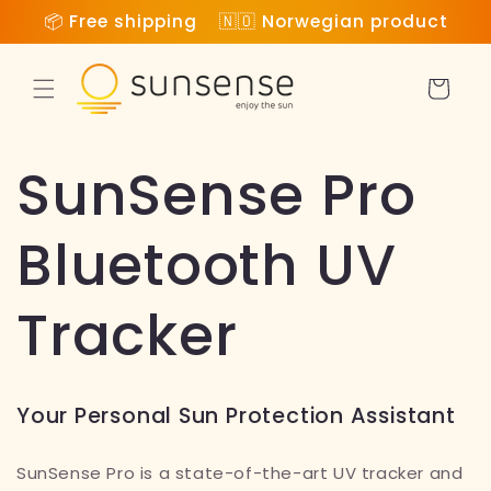
Skip to
📦 Free shipping 🇳🇴 Norwegian product
content
Cart
SunSense Pro
Bluetooth UV
Tracker
Your Personal Sun Protection Assistant
SunSense Pro is a state-of-the-art UV tracker
and