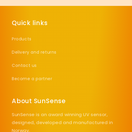
Quick links
Products
Delivery and returns
Contact us
Become a partner
About SunSense
SunSense is an award winning UV sensor,
designed, developed and manufactured in
Norway.