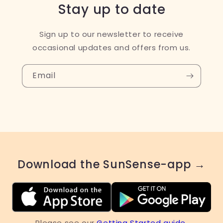
Stay up to date
Sign up to our newsletter to receive
occasional updates and offers from us.
Email
Download the SunSense-app →
Please see our
Getting Started guide
.