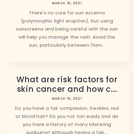
MARCH 16, 2021
There's no cure for sun ezcema
(polymorphic light eruption), but using
sunscreens and being careful with the sun
will help you manage the rash. Avoid the
sun, particularly between 11am...
What are risk factors for
skin cancer and how c...
MARCH 16, 2021
Do you have a fair complexion, freckles, red
or blond hair? Do you not tan easily and do
you have a history of many blistering
sunburns? Although having a fair...