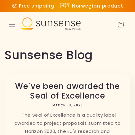
Skip to
📦 Free shipping 🇳🇴 Norwegian product
content
Cart
Sunsense Blog
We´ve been awarded the
Seal of Excellence
MARCH 18, 2021
The Seal of Excellence is a quality label
awarded to project proposals submitted to
Horizon 2020, the EU's research and