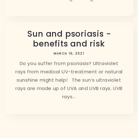
Sun and psoriasis -
benefits and risk
MARCH 16, 2021
Do you suffer from psoriasis? Ultraviolet
rays from medical UV-treatment or natural
sunshine might help! The sun’s ultraviolet
rays are made up of UVA and UVB rays. UVB
rays...