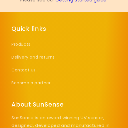
Quick links
Products
Delivery and returns
Contact us
Become a partner
About SunSense
SunSense is an award winning UV sensor,
designed, developed and manufactured in