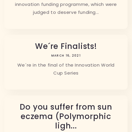
innovation funding programme, which were
judged to deserve funding...
We´re Finalists!
MARCH 16, 2021
We´re in the final of the Innovation World
Cup Series
Do you suffer from sun
eczema (Polymorphic
ligh...