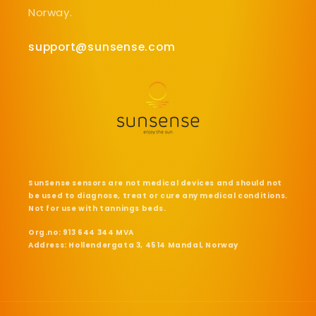
Norway.
support@sunsense.com
SunSense sensors are not medical devices and should not
be used to diagnose, treat or cure any medical conditions.
Not for use with tannings beds.
Org.no: 913 644 344 MVA
Address: Hollendergata 3, 4514 Mandal, Norway